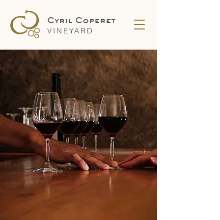
Cyril Coperet
VINEYARD