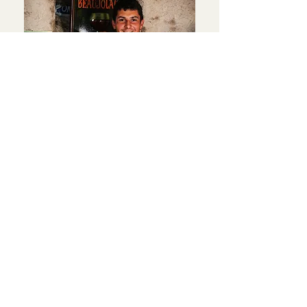
Cyril Coperet
VINEYARD
In addition to this, you will need to
know more about it.
560 Rue des 4 Vents - La Madone -
69820 Fleurie
In addition to this, you will need to
know more about it.