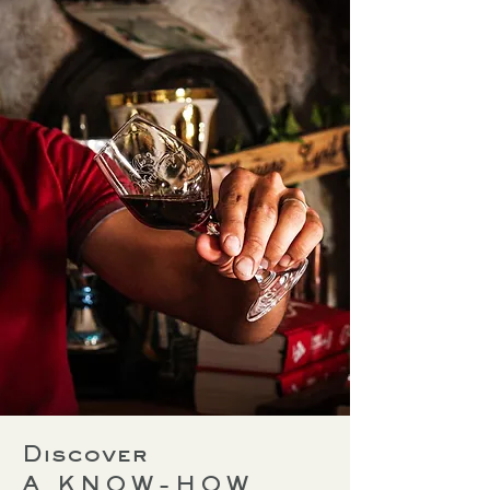
Discover
A KNOW-HOW