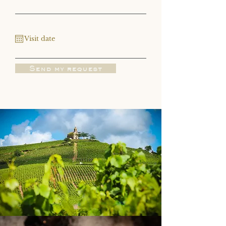
Send my request