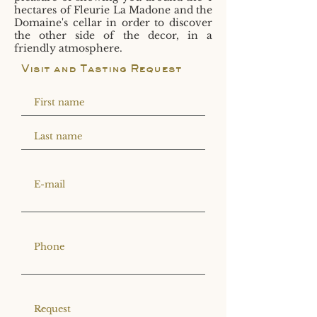
hectares of Fleurie La Madone and the
Domaine's cellar in order to discover
the other side of the decor, in a
friendly atmosphere.
Visit and Tasting Request