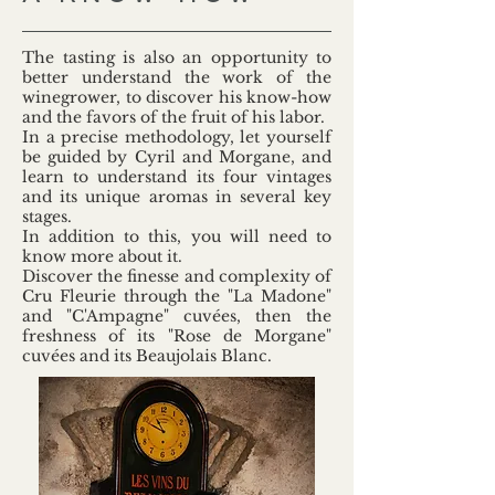
The tasting is also an opportunity to
better understand the work of the
winegrower, to discover his know-how
and the favors of the fruit of his labor.
In a precise methodology, let yourself
be guided by Cyril and Morgane, and
learn to understand its four vintages
and its unique aromas in several key
stages.
In addition to this, you will need to
know more about it.
Discover the finesse and complexity of
Cru Fleurie through the "La Madone"
and "C'Ampagne" cuvées, then the
freshness of its "Rose de Morgane"
cuvées and its Beaujolais Blanc.