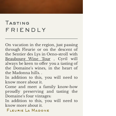
Tasting
FRIENDLY
On vacation in the region, just passing
through Fleurie or on the descent of
the Sentier des Lys in Oeno-stroll with
Beaubourg Wine Tour
, Cyril will
always be keen to offer you a tasting of
the Domaine's wines, in the heart of
the Madonna hills. .
In addition to this, you will need to
know more about it.
Come and meet a family know-how
proudly preserving and tasting the
Domaine's four vintages:
In addition to this, you will need to
know more about it.
Fleurie La Madone