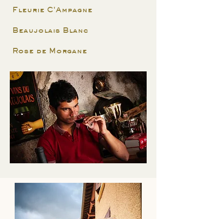
Fleurie C'Ampagne
Beaujolais Blanc
Rose de Morgane