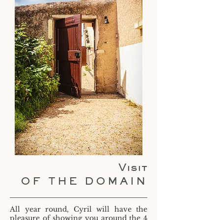
Visit
OF THE DOMAIN
All year round, Cyril will have the
pleasure of showing you around the 4